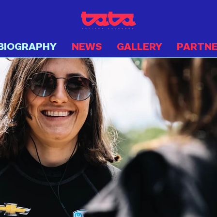
BIOGRAPHY
NEWS
GALLERY
PARTN