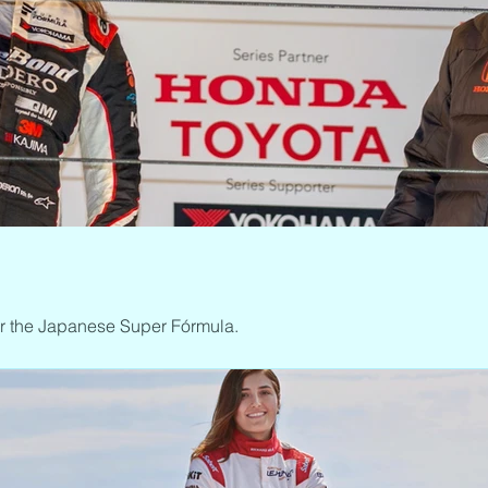
ar the Japanese Super Fórmula.