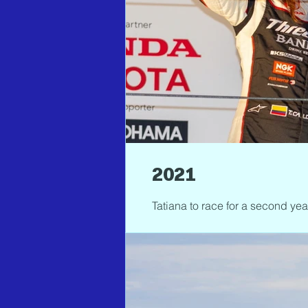
2021
Tatiana to race for a second ye