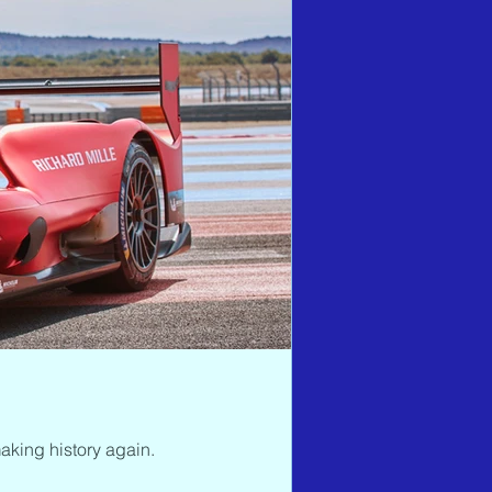
aking history again.