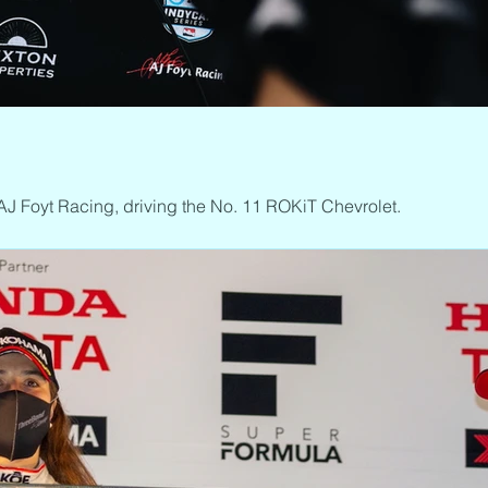
AJ Foyt Racing, driving the No. 11 ROKiT Chevrolet.