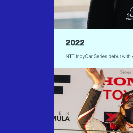
2022
NTT IndyCar Series debut with 