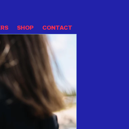
ERS
SHOP
CONTACT