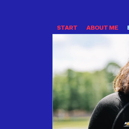
START
ABOUT ME