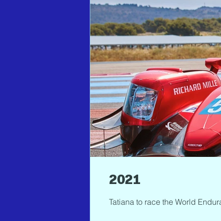
2021
Tatiana to race the World Endur