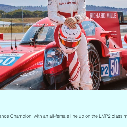
ance Champion, with an all-female line up on the LMP2 class m