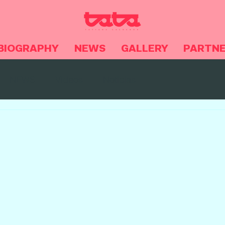
BIOGRAPHY
NEWS
GALLERY
PARTN
NEWS
Videos
Noticias