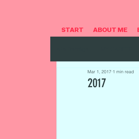
START
ABOUT ME
Alle Beiträge
MY CAREER
Mar 1, 2017
1 min read
2017