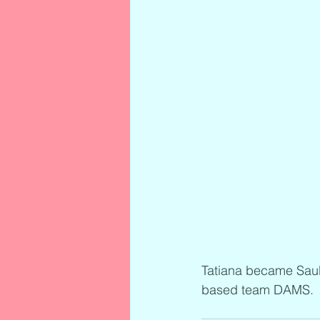
Tatiana became Sau
based team DAMS.