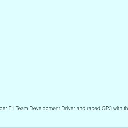
ber F1 Team Development Driver and raced GP3 with th