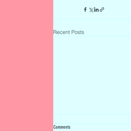
Recent Posts
Comments