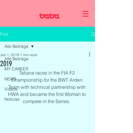
Post
Alle Beiträge
Jan 1, 2019
1 min read
Alle Beiträge
2019
MY CAREER
Tatiana races in the FIA F2 
NEWS
Championship for the BWT Arden 
Team with technical partnership with 
Videos
HWA and became the first Woman to 
Noticias
compete in the Series.  