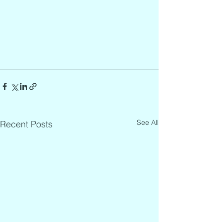
See All
Recent Posts