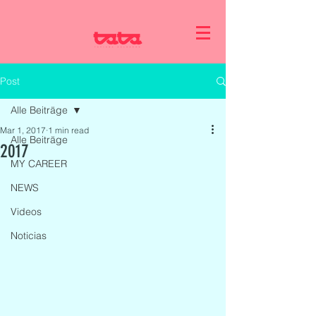
Post
Alle Beiträge
Mar 1, 2017
1 min read
Alle Beiträge
2017
MY CAREER
NEWS
Videos
Noticias