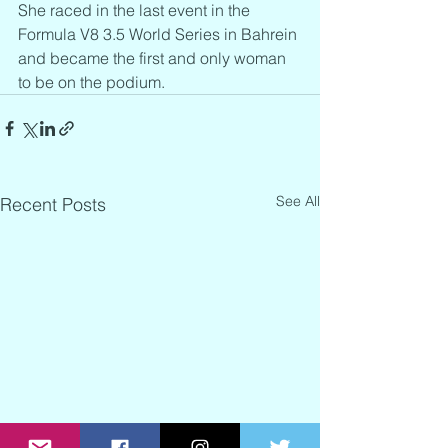
She raced in the last event in the 
Formula V8 3.5 World Series in Bahrein 
and became the first and only woman 
to be on the podium.
See All
Recent Posts