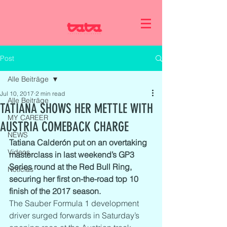
Post
Alle Beiträge
Jul 10, 2017
2 min read
Alle Beiträge
TATIANA SHOWS HER METTLE WITH
MY CAREER
AUSTRIA COMEBACK CHARGE
NEWS
Tatiana Calderón put on an overtaking 
Videos
masterclass in last weekend’s GP3 
Series round at the Red Bull Ring, 
Noticias
securing her first on-the-road top 10 
finish of the 2017 season.  
The Sauber Formula 1 development 
driver surged forwards in Saturday’s 