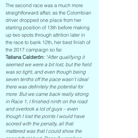
The second race was a much more 
straightforward affair, as the Colombian 
driver dropped one place from her 
starting position of 13th before making 
up two spots through attrition later in 
the race to bank 12th, her best finish of 
the 2017 campaign so far.
Tatiana Calderón:
“After qualifying it 
seemed we were a bit lost, but the field 
was so tight, and even though being 
seven tenths off the pace wasn’t ideal 
there was definitely the potential for 
more. But we came back really strong 
in Race 1, I finished ninth on the road 
and overtook a lot of guys – even 
though I lost the points I would have 
scored with the penalty, all that 
mattered was that I could show the 