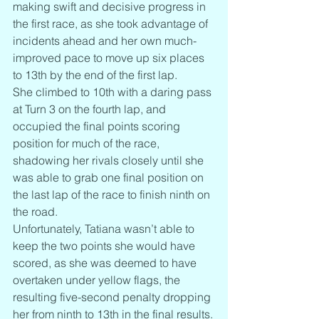
making swift and decisive progress in 
the first race, as she took advantage of 
incidents ahead and her own much-
improved pace to move up six places 
to 13th by the end of the first lap.
She climbed to 10th with a daring pass 
at Turn 3 on the fourth lap, and 
occupied the final points scoring 
position for much of the race, 
shadowing her rivals closely until she 
was able to grab one final position on 
the last lap of the race to finish ninth on 
the road.
Unfortunately, Tatiana wasn’t able to 
keep the two points she would have 
scored, as she was deemed to have 
overtaken under yellow flags, the 
resulting five-second penalty dropping 
her from ninth to 13th in the final results.