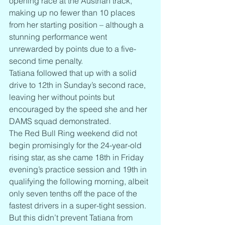
opening race at the Austrian track, 
making up no fewer than 10 places 
from her starting position – although a 
stunning performance went 
unrewarded by points due to a five-
second time penalty.
Tatiana followed that up with a solid 
drive to 12th in Sunday’s second race, 
leaving her without points but 
encouraged by the speed she and her 
DAMS squad demonstrated.
The Red Bull Ring weekend did not 
begin promisingly for the 24-year-old 
rising star, as she came 18th in Friday 
evening’s practice session and 19th in 
qualifying the following morning, albeit 
only seven tenths off the pace of the 
fastest drivers in a super-tight session.
But this didn’t prevent Tatiana from 