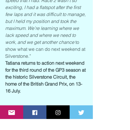
speed that I had. Race 2 wasn’t so 
exciting, I had a flatspot after the first 
few laps and it was difficult to manage, 
but I held my position and took the 
maximum. We’re learning where we 
lack speed and where we need to 
work, and we get another chance
 to 
show what we can do next weekend at 
Silverstone.”
Tatiana returns to action next weekend 
for the third round of the GP3 season at 
the historic Silverstone Circuit, the 
home of the British Grand Prix, on 13-
16 July.