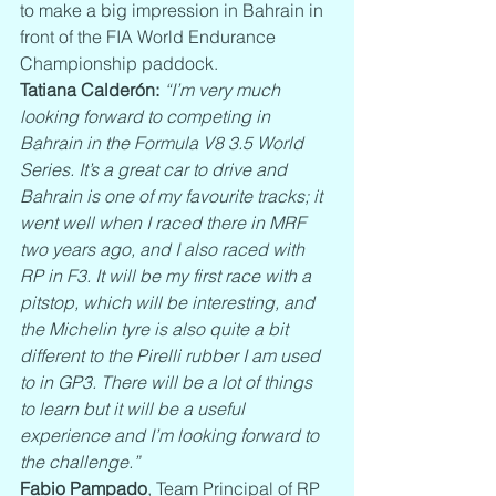
to make a big impression in Bahrain in 
front of the FIA World Endurance 
Championship paddock.
Tatiana Calderón:
“I’m very much 
looking forward to competing in 
Bahrain in the Formula V8 3.5 World 
Series. It’s a great car to drive and 
Bahrain is one of my favourite tracks; it 
went well when I raced there in MRF 
two years ago, and I also raced with 
RP in F3. It will be my first race with a 
pitstop, which will be interesting, and 
the Michelin tyre is also quite a bit 
different to the Pirelli rubber I am used 
to in GP3. There will be a lot of things 
to learn but it will be a useful 
experience and I’m looking forward to 
the challenge.”
Fabio Pampado
, Team Principal of RP 