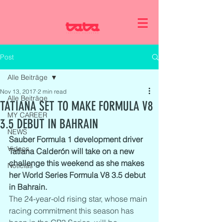
Post
Alle Beiträge
Nov 13, 2017
2 min read
Alle Beiträge
TATIANA SET TO MAKE FORMULA V8
MY CAREER
3.5 DEBUT IN BAHRAIN
NEWS
Sauber Formula 1 development driver 
Videos
Tatiana Calderón will take on a new 
challenge this weekend as she makes 
Noticias
her World Series Formula V8 3.5 debut 
in Bahrain.
The 24-year-old rising star, whose main 
racing commitment this season has 