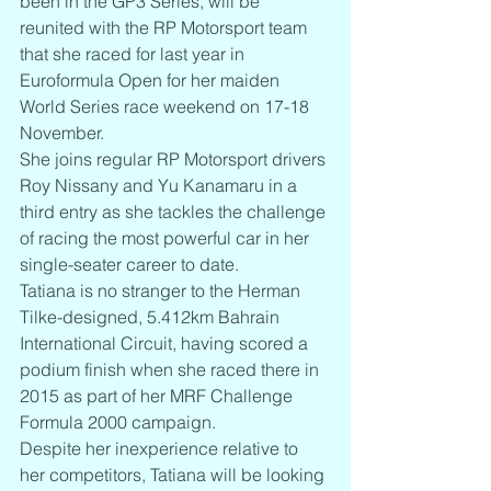
been in the GP3 Series, will be 
reunited with the RP Motorsport team 
that she raced for last year in 
Euroformula Open for her maiden 
World Series race weekend on 17-18 
November.
She joins regular RP Motorsport drivers 
Roy Nissany and Yu Kanamaru in a 
third entry as she tackles the challenge 
of racing the most powerful car in her 
single-seater career to date.
Tatiana is no stranger to the Herman 
Tilke-designed, 5.412km Bahrain 
International Circuit, having scored a 
podium finish when she raced there in 
2015 as part of her MRF Challenge 
Formula 2000 campaign.
Despite her inexperience relative to 
her competitors, Tatiana will be looking 