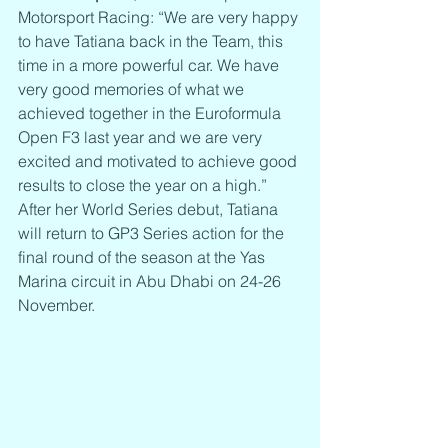
Motorsport Racing: “We are very happy 
to have Tatiana back in the Team, this 
time in a more powerful car. We have 
very good memories of what we 
achieved together in the Euroformula 
Open F3 last year and we are very 
excited and motivated to achieve good 
results to close the year on a high.”
After her World Series debut, Tatiana 
will return to GP3 Series action for the 
final round of the season at the Yas 
Marina circuit in Abu Dhabi on 24-26 
November.