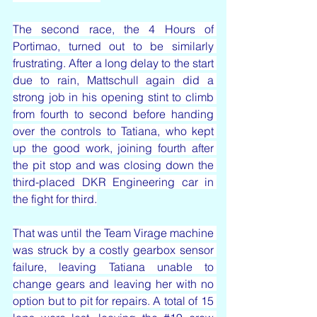
The second race, the 4 Hours of 
Portimao, turned out to be similarly 
frustrating. After a long delay to the start 
due to rain, Mattschull again did a 
strong job in his opening stint to climb 
from fourth to second before handing 
over the controls to Tatiana, who kept 
up the good work, joining fourth after 
the pit stop and was closing down the 
third-placed DKR Engineering car in 
the fight for third.
That was until the Team Virage machine 
was struck by a costly gearbox sensor 
failure, leaving Tatiana unable to 
change gears and leaving her with no 
option but to pit for repairs. A total of 15 