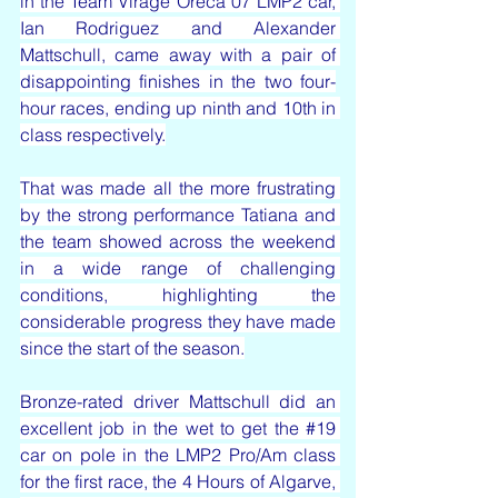
in the Team Virage Oreca 07 LMP2 car, 
Ian Rodriguez and Alexander 
Mattschull, came away with a pair of 
disappointing finishes in the two four-
hour races, ending up ninth and 10th in 
class respectively.
That was made all the more frustrating 
by the strong performance Tatiana and 
the team showed across the weekend 
in a wide range of challenging 
conditions, highlighting the 
considerable progress they have made 
since the start of the season.
Bronze-rated driver Mattschull did an 
excellent job in the wet to get the 
#19
car on pole in the LMP2 Pro/Am class 
for the first race, the 4 Hours of Algarve, 