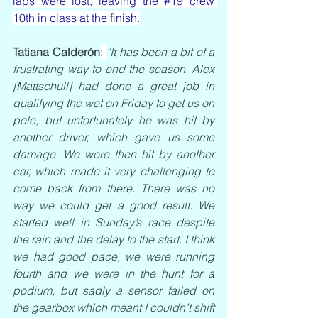
laps were lost, leaving the 
#19
 crew 
10th in class at the finish.
Tatiana Calderón
: 
“It has been a bit of a 
frustrating way to end the season. Alex 
[Mattschull] had done a great job in 
qualifying the wet on Friday to get us on 
pole, but unfortunately he was hit by 
another driver, which gave us some 
damage. We were then hit by another 
car, which made it very challenging to 
come back from there. There was no 
way we could get a good result. We 
started well in Sunday’s race despite 
the rain and the delay to the start. I think 
we had good pace, we were running 
fourth and we were in the hunt for a 
podium, but sadly a sensor failed on 
the gearbox which meant I couldn’t shift 