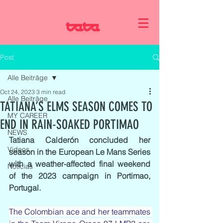
Post
Alle Beiträge
Oct 24, 2023
3 min read
Alle Beiträge
TATIANA’S ELMS SEASON COMES TO
MY CAREER
END IN RAIN-SOAKED PORTIMAO
NEWS
Tatiana Calderón concluded her 
Videos
season in the European Le Mans Series 
with a weather-affected final weekend 
Noticias
of the 2023 campaign in Portimao, 
Portugal.
The Colombian ace and her teammates 