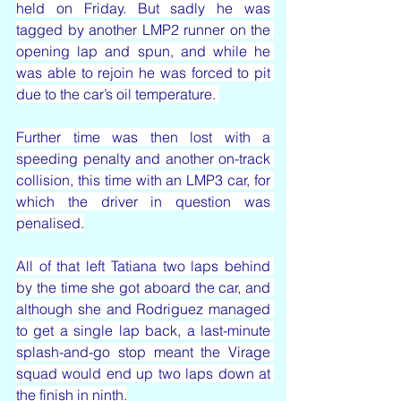
held on Friday. But sadly he was 
tagged by another LMP2 runner on the 
opening lap and spun, and while he 
was able to rejoin he was forced to pit 
due to the car’s oil temperature. 
Further time was then lost with a 
speeding penalty and another on-track 
collision, this time with an LMP3 car, for 
which the driver in question was 
penalised.
All of that left Tatiana two laps behind 
by the time she got aboard the car, and 
although she and Rodriguez managed 
to get a single lap back, a last-minute 
splash-and-go stop meant the Virage 
squad would end up two laps down at 
the finish in ninth.