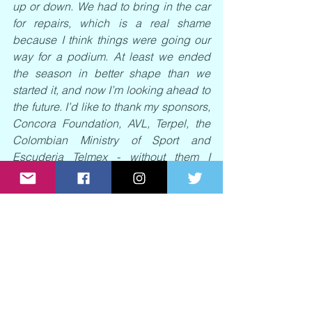
up or down. We had to bring in the car 
for repairs, which is a real shame 
because I think things were going our 
way for a podium. At least we ended 
the season in better shape than we 
started it, and now I’m looking ahead to 
the future. I’d like to thank my sponsors, 
Concora Foundation, AVL, Terpel, the 
Colombian Ministry of Sport and 
Escuderia Telmex - without them I 
wouldn’t be racing. A huge thanks to 
them and to all the fans for their support 
this year, it means a lot to me.”
News regarding Tatiana’s 2024 racing 
plans will be shared in due course.