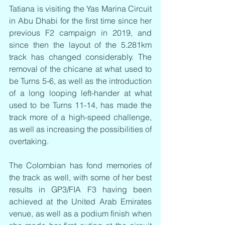
Tatiana is visiting the Yas Marina Circuit 
in Abu Dhabi for the first time since her 
previous F2 campaign in 2019, and 
since then the layout of the 5.281km 
track has changed considerably. The 
removal of the chicane at what used to 
be Turns 5-6, as well as the introduction 
of a long looping left-hander at what 
used to be Turns 11-14, has made the 
track more of a high-speed challenge, 
as well as increasing the possibilities of 
overtaking.
The Colombian has fond memories of 
the track as well, with some of her best 
results in GP3/FIA F3 having been 
achieved at the United Arab Emirates 
venue, as well as a podium finish when 