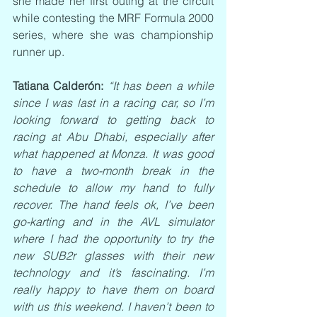
she made her first outing at the circuit 
while contesting the MRF Formula 2000 
series, where she was championship 
runner up.
Tatiana Calderón:
“It has been a while 
since I was last in a racing car, so I’m 
looking forward to getting back to 
racing at Abu Dhabi, especially after 
what happened at Monza. It was good 
to have a two-month break in the 
schedule to allow my hand to fully 
recover. The hand feels ok, I’ve been 
go-karting and in the AVL simulator 
where I had the opportunity to try the 
new SUB2r glasses with their new 
technology and it’s fascinating. I’m 
really happy to have them on board 
with us this weekend. I haven’t been to 