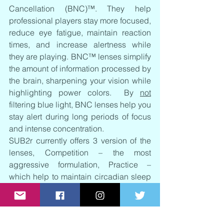
Cancellation (BNC)™. They help 
professional players stay more focused, 
reduce eye fatigue, maintain reaction 
times, and increase alertness while 
they are playing. BNC™ lenses simplify 
the amount of information processed by 
the brain, sharpening your vision while 
highlighting power colors.  By 
not
filtering blue light, BNC lenses help you 
stay alert during long periods of focus 
and intense concentration.  
SUB2r currently offers 3 version of the 
lenses, Competition – the most 
aggressive formulation, Practice – 
which help to maintain circadian sleep 
rhythms, and ND – neutral density for 
outdoor performance use. 