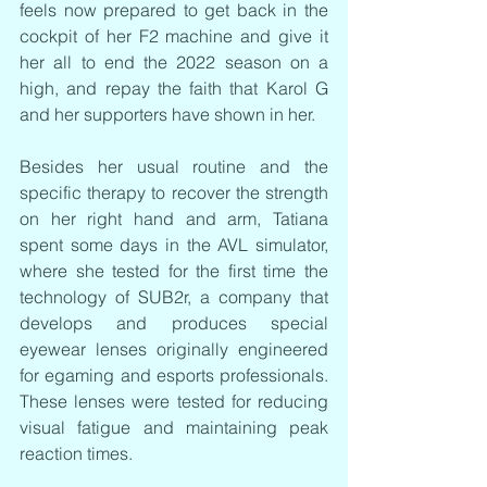
feels now prepared to get back in the 
cockpit of her F2 machine and give it 
her all to end the 2022 season on a 
high, and repay the faith that Karol G 
and her supporters have shown in her.
Besides her usual routine and the 
specific therapy to recover the strength 
on her right hand and arm, Tatiana 
spent some days in the AVL simulator, 
where she tested for the first time the 
technology of SUB2r, a company that 
develops and produces special 
eyewear lenses originally engineered 
for egaming and esports professionals. 
These lenses were tested for reducing 
visual fatigue and maintaining peak 
reaction times.