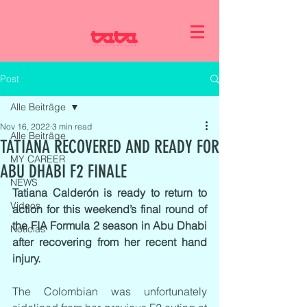
Post
Alle Beiträge
Nov 16, 2022
3 min read
Alle Beiträge
TATIANA RECOVERED AND READY FOR
MY CAREER
ABU DHABI F2 FINALE
NEWS
Tatiana Calderón is ready to return to 
Videos
action for this weekend’s final round of 
the FIA Formula 2 season in Abu Dhabi 
Noticias
after recovering from her recent hand 
injury.
The Colombian was unfortunately 