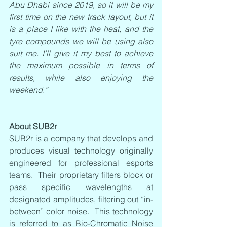
Abu Dhabi since 2019, so it will be my 
first time on the new track layout, but it 
is a place I like with the heat, and the 
tyre compounds we will be using also 
suit me. I’ll give it my best to achieve 
the maximum possible in terms of 
results, while also enjoying the 
weekend.”
About SUB2r
SUB2r is a company that develops and 
produces visual technology originally 
engineered for professional esports 
teams.  Their proprietary filters block or 
pass specific wavelengths at 
designated amplitudes, filtering out “in-
between” color noise.  This technology 
is referred to as Bio-Chromatic Noise 