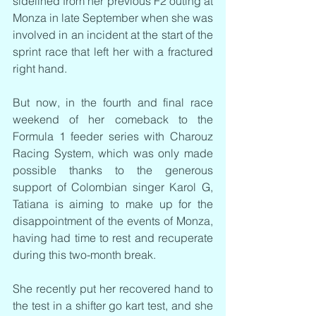
sidelined from her previous F2 outing at 
Monza in late September when she was 
involved in an incident at the start of the 
sprint race that left her with a fractured 
right hand.
But now, in the fourth and final race 
weekend of her comeback to the 
Formula 1 feeder series with Charouz 
Racing System, which was only made 
possible thanks to the generous 
support of Colombian singer Karol G, 
Tatiana is aiming to make up for the 
disappointment of the events of Monza, 
having had time to rest and recuperate 
during this two-month break.
She recently put her recovered hand to 
the test in a shifter go kart test, and she 