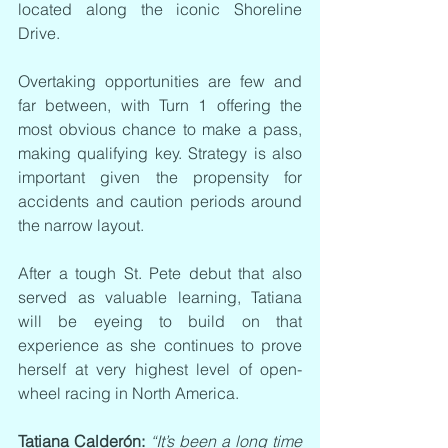
located along the iconic Shoreline 
Drive.
Overtaking opportunities are few and 
far between, with Turn 1 offering the 
most obvious chance to make a pass, 
making qualifying key. Strategy is also 
important given the propensity for 
accidents and caution periods around 
the narrow layout.
After a tough St. Pete debut that also 
served as valuable learning, Tatiana 
will be eyeing to build on that 
experience as she continues to prove 
herself at very highest level of open-
wheel racing in North America.
Tatiana Calderón:
“It’s been a long time 