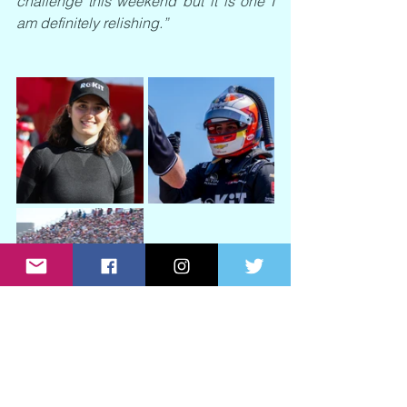
challenge this weekend but it is one I 
am definitely relishing.”