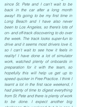
since St. Pete and I can’t wait to be 
back in the car after a long month 
away! It’s going to be my first time in 
Long Beach and I have also never 
been to Los Angeles, so there’s lots of 
on- and off-track discovering to do over 
the week. The track looks super-fun to 
drive and it seems most drivers love it, 
so I can’t wait to see how it feels in 
reality! I have done a lot of simulator 
work, watched plenty of onboards in 
preparation for it with the team, so 
hopefully this will help us get up to 
speed quicker in Free Practice. I think I 
learnt a lot in the first race weekend, I 
had plenty of time to digest everything 
from St. Pete and there is plenty of work 
to be done. I expect another big 