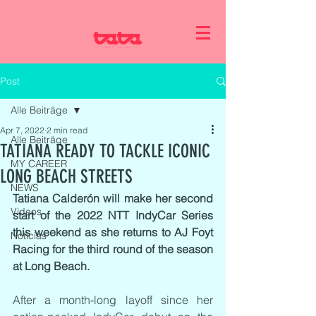
Post
Alle Beiträge
Apr 7, 2022
2 min read
Alle Beiträge
TATIANA READY TO TACKLE ICONIC
MY CAREER
LONG BEACH STREETS
NEWS
Tatiana Calderón will make her second 
Videos
start of the 2022 NTT IndyCar Series 
this weekend as she returns to AJ Foyt 
Noticias
Racing for the third round of the season 
at Long Beach.
After a month-long layoff since her 