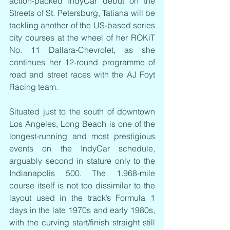
action-packed IndyCar debut on the 
Streets of St. Petersburg, Tatiana will be 
tackling another of the US-based series 
city courses at the wheel of her ROKiT 
No. 11 Dallara-Chevrolet, as she 
continues her 12-round programme of 
road and street races with the AJ Foyt 
Racing team.
Situated just to the south of downtown 
Los Angeles, Long Beach is one of the 
longest-running and most prestigious 
events on the IndyCar schedule, 
arguably second in stature only to the 
Indianapolis 500. The 1.968-mile 
course itself is not too dissimilar to the 
layout used in the track’s Formula 1 
days in the late 1970s and early 1980s, 
with the curving start/finish straight still 