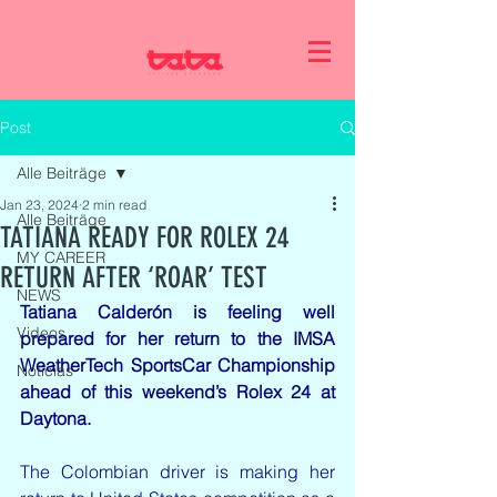
Post
Alle Beiträge
Jan 23, 2024
2 min read
Alle Beiträge
TATIANA READY FOR ROLEX 24
MY CAREER
RETURN AFTER ‘ROAR’ TEST
NEWS
Tatiana Calderón is feeling well 
Videos
prepared for her return to the IMSA 
WeatherTech SportsCar Championship 
Noticias
ahead of this weekend’s Rolex 24 at 
Daytona.
The Colombian driver is making her 