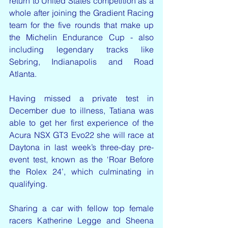
return to United States competition as a 
whole after joining the Gradient Racing 
team for the five rounds that make up 
the Michelin Endurance Cup - also 
including legendary tracks like 
Sebring, Indianapolis and Road 
Atlanta. 
Having missed a private test in 
December due to illness, Tatiana was 
able to get her first experience of the 
Acura NSX GT3 Evo22 she will race at 
Daytona in last week’s three-day pre-
event test, known as the ‘Roar Before 
the Rolex 24’, which culminating in 
qualifying. 
Sharing a car with fellow top female 
racers Katherine Legge and Sheena 