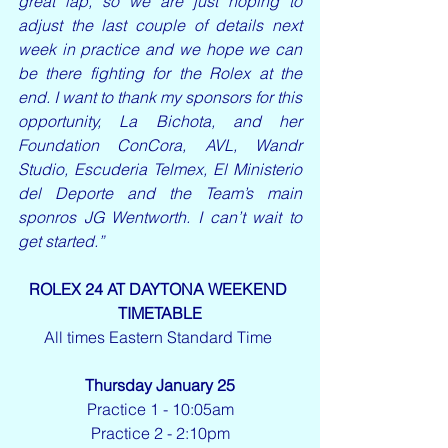
great lap, so we are just hoping to 
adjust the last couple of details next 
week in practice and we hope we can 
be there fighting for the Rolex at the 
end. I want to thank my sponsors for this 
opportunity, La Bichota, and her 
Foundation ConCora, AVL, Wandr 
Studio, Escuderia Telmex, El Ministerio 
del Deporte and the Team’s main 
sponros JG Wentworth. I can’t wait to 
get started.” 
ROLEX 24 AT DAYTONA WEEKEND 
TIMETABLE
All times Eastern Standard Time 
Thursday January 25
Practice 1 - 10:05am
Practice 2 - 2:10pm