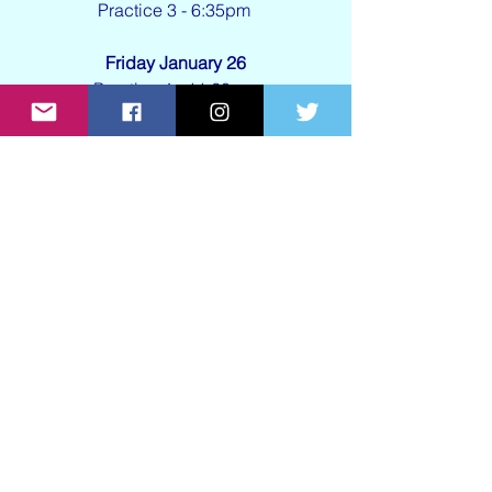
Practice 3 - 6:35pm 
Friday January 26
Practice 4 - 11:20am 
Saturday January 27
Race - 1:40pm
See All
Recent Posts