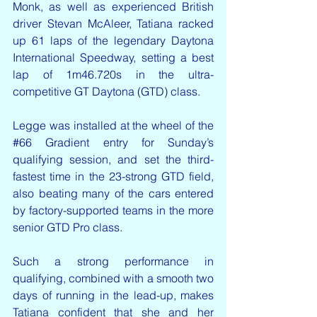
Monk, as well as experienced British 
driver Stevan McAleer, Tatiana racked 
up 61 laps of the legendary Daytona 
International Speedway, setting a best 
lap of 1m46.720s in the ultra-
competitive GT Daytona (GTD) class. 
Legge was installed at the wheel of the 
#66
 Gradient entry for Sunday’s 
qualifying session, and set the third-
fastest time in the 23-strong GTD field, 
also beating many of the cars entered 
by factory-supported teams in the more 
senior GTD Pro class. 
Such a strong performance in 
qualifying, combined with a smooth two 
days of running in the lead-up, makes 
Tatiana confident that she and her 