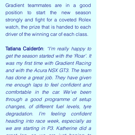
Gradient teammates are in a good 
position to start the new season 
strongly and fight for a coveted Rolex 
watch, the prize that is handed to each 
driver of the winning car of each class.
Tatiana Calderón
:
 “I’m really happy to 
get the season started with the ‘Roar’. It 
was my first time with Gradient Racing 
and with the Acura NSX GT3. The team 
has done a great job. They have given 
me enough laps to feel confident and 
comfortable in the car. We’ve been 
through a good programme of setup 
changes, of different fuel levels, tyre 
degradation. I’m feeling confident 
heading into race week, especially as 
we are starting in P3. Katherine did a 