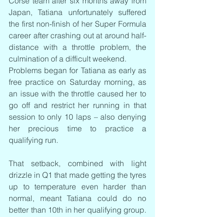
Corse team after six months away from 
Japan, Tatiana unfortunately suffered 
the first non-finish of her Super Formula 
career after crashing out at around half-
distance with a throttle problem, the 
culmination of a difficult weekend.
Problems began for Tatiana as early as 
free practice on Saturday morning, as 
an issue with the throttle caused her to 
go off and restrict her running in that 
session to only 10 laps – also denying 
her precious time to practice a 
qualifying run.
That setback, combined with light 
drizzle in Q1 that made getting the tyres 
up to temperature even harder than 
normal, meant Tatiana could do no 
better than 10th in her qualifying group. 