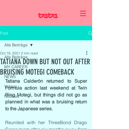
Post
Alle Beiträge
Oct 18, 2021
2 min read
Alle Beiträge
TATIANA DOWN BUT NOT OUT AFTER
MY CAREER
BRUISING MOTEGI COMEBACK
NEWS
Tatiana Calderón returned to Super 
Videos
Formula action last weekend at Twin 
Ring Motegi, but things did not go as 
Noticias
planned in what was a bruising return 
to the Japanese series.
Reunited with her ThreeBond Drago 