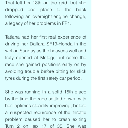
That left her 18th on the grid, but she 
dropped one place to the back 
following an overnight engine change, 
a legacy of her problems in FP1.
Tatiana had her first real experience of 
driving her Dallara SF19-Honda in the 
wet on Sunday as the heavens well and 
truly opened at Motegi, but come the 
race she gained positions early on by 
avoiding trouble before pitting for slick 
tyres during the first safety car period.
She was running in a solid 15th place 
by the time the race settled down, with 
her laptimes steadily improving, before 
a suspected recurrence of the throttle 
problem caused her to crash exiting 
Turn 2 on lap 17 of 35. She was 