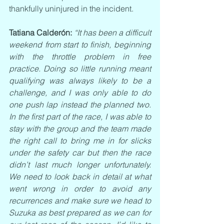
thankfully uninjured in the incident.
Tatiana Calderón: 
“It has been a difficult 
weekend from start to finish, beginning 
with the throttle problem in free 
practice. Doing so little running meant 
qualifying was always likely to be a 
challenge, and I was only able to do 
one push lap instead the planned two. 
In the first part of the race, I was able to 
stay with the group and the team made 
the right call to bring me in for slicks 
under the safety car but then the race 
didn’t last much longer unfortunately. 
We need to look back in detail at what 
went wrong in order to avoid any 
recurrences and make sure we head to 
Suzuka as best prepared as we can for 