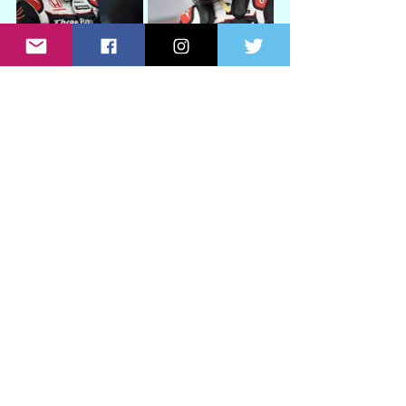
See All
Recent Posts