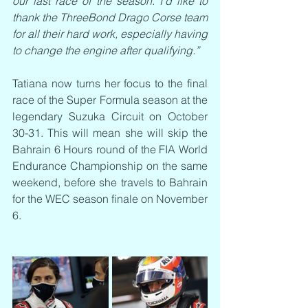
our last race of the season. I’d like to 
thank the ThreeBond Drago Corse team 
for all their hard work, especially having 
to change the engine after qualifying.”
Tatiana now turns her focus to the final 
race of the Super Formula season at the 
legendary Suzuka Circuit on October 
30-31. This will mean she will skip the 
Bahrain 6 Hours round of the FIA World 
Endurance Championship on the same 
weekend, before she travels to Bahrain 
for the WEC season finale on November 
6. 