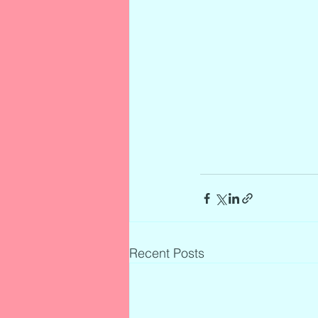
Recent Posts