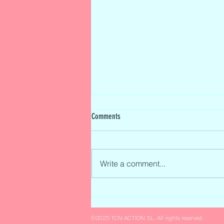
Comments
Write a comment...
Tatiana Calderón to Drive for Citroën
Racing in the Exclusive FIA Formula E
Test in Valencia
©2025 TCN ACTION SL. All rights reserved.