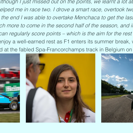
hough I just missed out on the points, we learnt a lot ab
lped me in race two. I drove a smart race, overtook tw
 the end I was able to overtake Menchaca to get the last
ch more to come in the second half of the season, and i
can regularly score points – which is the aim for the rest 
enjoy a well-earned rest as F1 enters its summer break, w
 at the fabled Spa-Francorchamps track in Belgium on