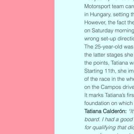
Motorsport team carr
in Hungary, setting t
However, the fact the
on Saturday morning
wrong set-up directio
The 25-year-old was a
the latter stages sh
the points, Tatiana 
Starting 11th, she i
of the race in the w
on the Campos driver 
It marks Tatiana’s fi
foundation on which 
Tatiana Calderón:
“I
board. I had a good 
for qualifying that d