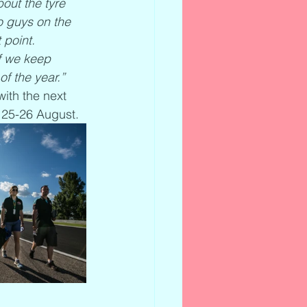
out the tyre 
o guys on the 
 point. 
f we keep 
of the year.”
ith the next 
 25-26 August.