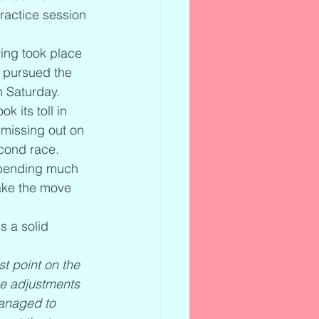
ractice session 
ying took place 
 pursued the 
on Saturday.
 its toll in 
 missing out on 
econd race.
 spending much 
ake the move 
s a solid 
st point on the 
me adjustments 
managed to 