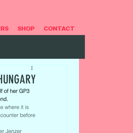
ERS
SHOP
CONTACT
 HUNGARY
f of her GP3 
end.
 where it is 
ncounter before 
er Jenzer 