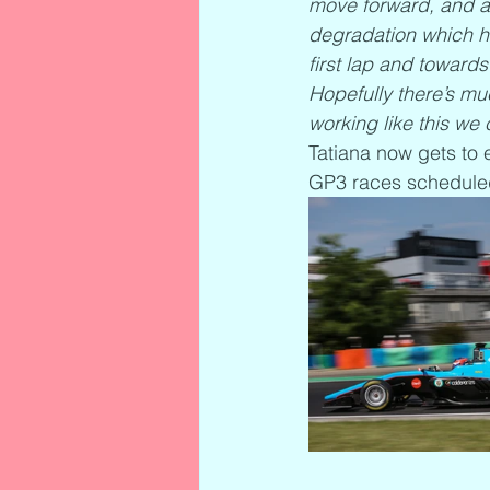
move forward, and alt
degradation which he
first lap and towards
Hopefully there’s mu
working like this we 
Tatiana now gets to 
GP3 races scheduled