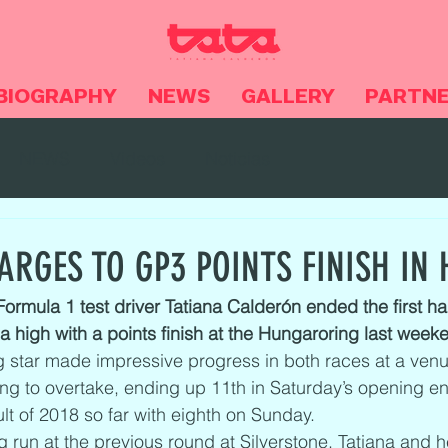
BIOGRAPHY
NEWS
GALLERY
PARTN
NEWS
Videos
Noticias
ARGES TO GP3 POINTS FINISH IN
rmula 1 test driver Tatiana Calderón ended the first hal
 high with a points finish at the Hungaroring last week
 star made impressive progress in both races at a venue
ing to overtake, ending up 11th in Saturday’s opening e
lt of 2018 so far with eighth on Sunday.
 run at the previous round at Silverstone, Tatiana and h