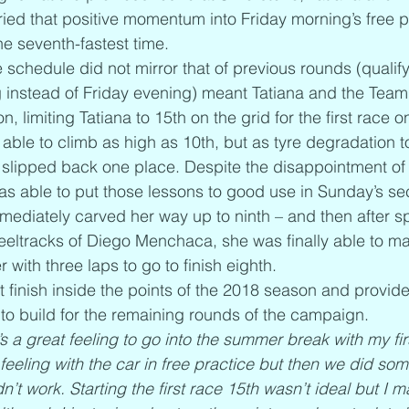
ied that positive momentum into Friday morning’s free p
he seventh-fastest time.
 schedule did not mirror that of previous rounds (qualif
 instead of Friday evening) meant Tatiana and the Team
n, limiting Tatiana to 15th on the grid for the first race 
ble to climb as high as 10th, but as tyre degradation took
e slipped back one place. Despite the disappointment of
was able to put those lessons to good use in Sunday’s s
mmediately carved her way up to ninth – and then after
heeltracks of Diego Menchaca, she was finally able to m
with three laps to go to finish eighth.
rst finish inside the points of the 2018 season and provide
to build for the remaining rounds of the campaign.
t’s a great feeling to go into the summer break with my fir
feeling with the car in free practice but then we did so
idn’t work. Starting the first race 15th wasn’t ideal but I 