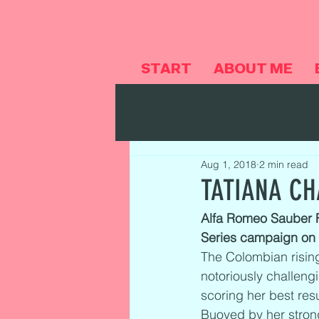
START
ABOUT ME
Alle Beiträge
MY CAREER
Aug 1, 2018
2 min read
TATIANA CH
Alfa Romeo Sauber Fo
Series campaign on a
The Colombian rising
notoriously challeng
scoring her best resu
Buoyed by her strong