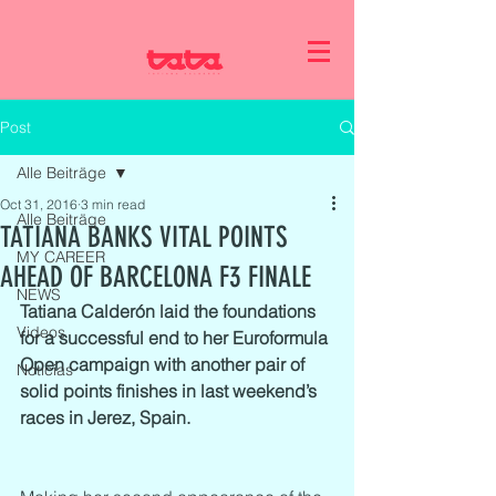
Post
Alle Beiträge
Oct 31, 2016
3 min read
Alle Beiträge
TATIANA BANKS VITAL POINTS
MY CAREER
AHEAD OF BARCELONA F3 FINALE
NEWS
Tatiana Calderón laid the foundations 
Videos
for a successful end to her Euroformula 
Open campaign with another pair of 
Noticias
solid points finishes in last weekend’s 
races in Jerez, Spain.