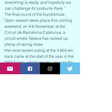
everything is ready, and hopefully we 
can challenge for podiums there.”
The final round of the Euroformula 
Open season takes place this coming 
weekend, on 4-6 November, at the 
Circuit de Barcelona-Catalunya, a 
circuit where Tatiana has racked up 
plenty of racing miles.
Her most recent outing at the 4.655-km 
track came at the start of the year in the 
GP3 Series, which means – as was the 
case with her appearance at the Red 
Bull Ring – she will be assessed a four-
place grid penalty in the opening race.