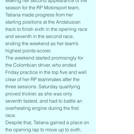
Making her second appearance of the 
season for the RP Motorsport team, 
Tatiana made progress from her 
starting positions at the Andalusian 
track to finish sixth in the opening race 
and seventh in the second race, 
ending the weekend as her team’s 
highest points-scorer.
The weekend started promisingly for 
the Colombian driver, who ended 
Friday practice in the top five and well 
clear of her RP teammates after the 
three sessions. Saturday qualifying 
proved trickier, as she was only 
seventh fastest, and had to battle an 
overheating engine during the first 
race.
Despite that, Tatiana gained a place on 
the opening lap to move up to sixth, 