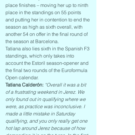
place finishes – moving her up to ninth 
place in the standings on 55 points 
and putting her in contention to end the 
season as high as sixth overall, with 
another 54 on offer in the final round of 
the season at Barcelona.
Tatiana also lies sixth in the Spanish F3 
standings, which only takes into 
account the Estoril season-opener and 
the final two rounds of the Euroformula 
Open calendar.
Tatiana Calderón:
“Overall it was a bit 
of a frustrating weekend in Jerez. We 
only found out in qualifying where we 
were, as practice was inconclusive. I 
made a little mistake in Saturday 
qualifying, and you only really get one 
hot lap around Jerez because of how 