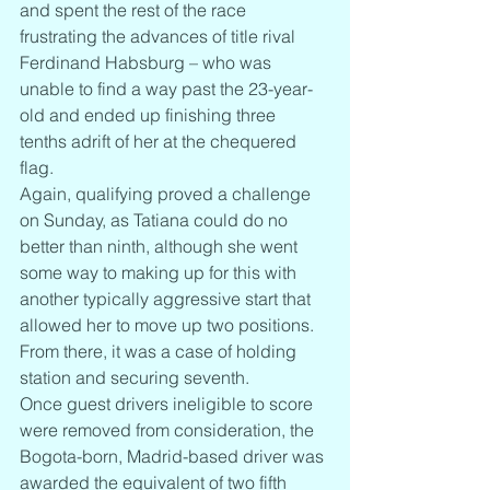
and spent the rest of the race 
frustrating the advances of title rival 
Ferdinand Habsburg – who was 
unable to find a way past the 23-year-
old and ended up finishing three 
tenths adrift of her at the chequered 
flag.
Again, qualifying proved a challenge 
on Sunday, as Tatiana could do no 
better than ninth, although she went 
some way to making up for this with 
another typically aggressive start that 
allowed her to move up two positions. 
From there, it was a case of holding 
station and securing seventh.
Once guest drivers ineligible to score 
were removed from consideration, the 
Bogota-born, Madrid-based driver was 
awarded the equivalent of two fifth 