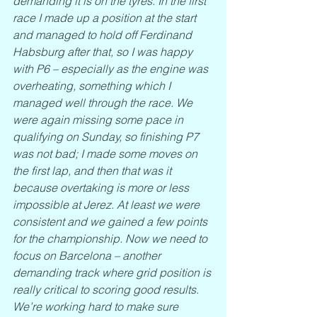
demanding it is on the tyres. In the first 
race I made up a position at the start 
and managed to hold off Ferdinand 
Habsburg after that, so I was happy 
with P6 – especially as the engine was 
overheating, something which I 
managed well through the race. We 
were again missing some pace in 
qualifying on Sunday, so finishing P7 
was not bad; I made some moves on 
the first lap, and then that was it 
because overtaking is more or less 
impossible at Jerez. At least we were 
consistent and we gained a few points 
for the championship. Now we need to 
focus on Barcelona – another 
demanding track where grid position is 
really critical to scoring good results. 
We’re working hard to make sure 