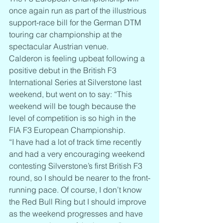
once again run as part of the illustrious 
support-race bill for the German DTM 
touring car championship at the 
spectacular Austrian venue.
Calderon is feeling upbeat following a 
positive debut in the British F3 
International Series at Silverstone last 
weekend, but went on to say: “This 
weekend will be tough because the 
level of competition is so high in the 
FIA F3 European Championship.
“I have had a lot of track time recently 
and had a very encouraging weekend 
contesting Silverstone’s first British F3 
round, so I should be nearer to the front-
running pace. Of course, I don’t know 
the Red Bull Ring but I should improve 
as the weekend progresses and have 