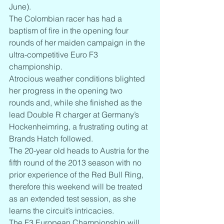
June).
The Colombian racer has had a 
baptism of fire in the opening four 
rounds of her maiden campaign in the 
ultra-competitive Euro F3 
championship.
Atrocious weather conditions blighted 
her progress in the opening two 
rounds and, while she finished as the 
lead Double R charger at Germany’s 
Hockenheimring, a frustrating outing at 
Brands Hatch followed.
The 20-year old heads to Austria for the 
fifth round of the 2013 season with no 
prior experience of the Red Bull Ring, 
therefore this weekend will be treated 
as an extended test session, as she 
learns the circuit’s intricacies.
The F3 European Championship will 