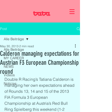
Post
Alle Beiträge
May 30, 2013
2 min read
Alle Beiträge
Calderon managing expectations for
MY CAREER
Austrian F3 European Championship
NEWS
round
Videos
Double R Racing’s Tatiana Calderon is 
Noticias
managing her own expectations ahead 
of Rounds 13, 14 and 15 of the 2013 
FIA Formula 3 European 
Championship at Austria’s Red Bull 
Ring Spielberg this weekend (1-2 