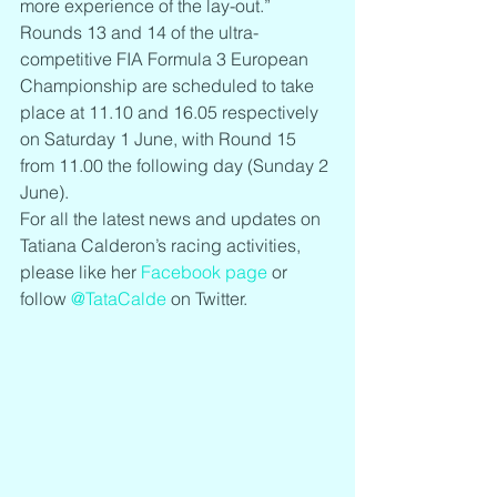
more experience of the lay-out.”
Rounds 13 and 14 of the ultra-
competitive FIA Formula 3 European 
Championship are scheduled to take 
place at 11.10 and 16.05 respectively 
on Saturday 1 June, with Round 15 
from 11.00 the following day (Sunday 2 
June).
For all the latest news and updates on 
Tatiana Calderon’s racing activities, 
please like her 
Facebook page
 or 
follow 
@TataCalde
 on Twitter.