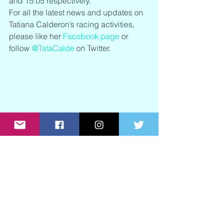
and 15.05 respectively.
For all the latest news and updates on 
Tatiana Calderon’s racing activities, 
please like her 
Facebook page
 or 
follow 
@TataCalde
 on Twitter.