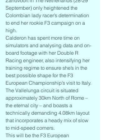
Zandvoort in The Netherlands (28-29 
September) only heightened the 
Colombian lady racer’s determination 
to end her rookie F3 campaign on a 
high.
Calderon has spent more time on 
simulators and analysing data and on-
board footage with her Double R 
Racing engineer, also intensifying her 
training regime to ensure she’s in the 
best possible shape for the F3 
European Championship’s visit to Italy.
The Vallelunga circuit is situated 
approximately 30km North of Rome – 
the eternal city – and boasts a 
technically demanding 4.08km layout 
that incorporates a heady mix of slow 
to mid-speed corners.
This will be the F3 European 