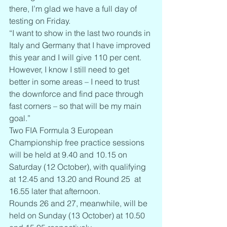
there, I’m glad we have a full day of 
testing on Friday.
“I want to show in the last two rounds in 
Italy and Germany that I have improved 
this year and I will give 110 per cent. 
However, I know I still need to get 
better in some areas – I need to trust 
the downforce and find pace through 
fast corners – so that will be my main 
goal.”
Two FIA Formula 3 European 
Championship free practice sessions 
will be held at 9.40 and 10.15 on 
Saturday (12 October), with qualifying 
at 12.45 and 13.20 and Round 25  at 
16.55 later that afternoon.
Rounds 26 and 27, meanwhile, will be 
held on Sunday (13 October) at 10.50 