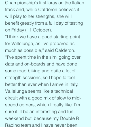
Championship’s first foray on the Italian 
track and, while Calderon believes it 
will play to her strengths, she will 
benefit greatly from a full day of testing 
on Friday (11 October).
“I think we have a good starting point 
for Vallelunga, as I’ve prepared as 
much as possible,” said Calderon. 
“I’ve spent time in the sim, going over 
data and on-boards and have done 
some road biking and quite a lot of 
strength sessions, so I hope to feel 
better than ever when I arrive in Italy. 
Vallelunga seems like a technical 
circuit with a good mix of slow to mid-
speed corners, which I really like. I’m 
sure it ill be an interesting and fun 
weekend but, because my Double R 
Racing team and I have never been 