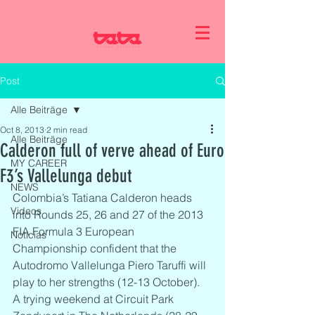
Post
Alle Beiträge
Oct 8, 2013
2 min read
Alle Beiträge
Calderon full of verve ahead of Euro
MY CAREER
F3’s Vallelunga debut
NEWS
Colombia’s Tatiana Calderon heads 
Videos
into Rounds 25, 26 and 27 of the 2013 
FIA Formula 3 European 
Noticias
Championship confident that the 
Autodromo Vallelunga Piero Taruffi will 
play to her strengths (12-13 October).
A trying weekend at Circuit Park 