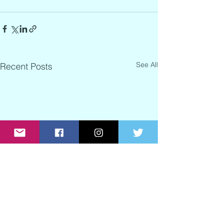
See All
Recent Posts