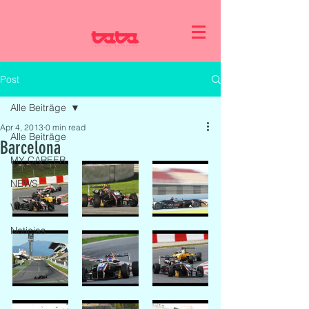
Post
Alle Beiträge
Apr 4, 2013
0 min read
Alle Beiträge
Barcelona
MY CAREER
NEWS
Videos
Noticias