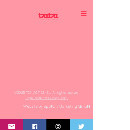
©2025 TCN ACTION SL. All rights reserved.
Legal Notice & Privacy Policy
Website by SpotOn Marketing GmbH