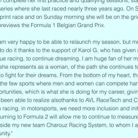
l complete her first practice and qualifying sessions, sta
series where she last raced nearly three years ago. On 
 sprint race and on Sunday morning she will be on the gri
previews the Formula 1 Belgian Grand Prix.
 am very happy to be able to relaunch my season, but m
 to do it thanks to the support of Karol G, who has given
nue racing, to continue dreaming. I am huge fan of her m
she represents as a woman, of the path she continues t
ight for their dreams. From the bottom of my heart, th
f the few sports where men and women can compete hand
rtunities, which is what she is doing for my career, givi
been able to realize alsothanks to AVL RaceTech and Cl
acing, in motorsports, we need more inclusion and initi
turning to Formula 2 will allow me to continue to measure
ngside my new team Charouz Racing System, to whom I al
nity."