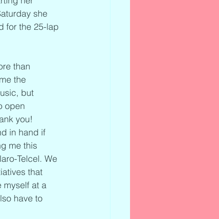
rting her 
Saturday she 
d for the 25-lap 
ore than 
 me the 
usic, but 
o open 
ank you! 
 in hand if 
ng me this 
aro-Telcel. We 
atives that 
 myself at a 
so have to 