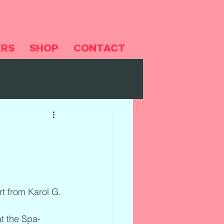
ERS
SHOP
CONTACT
rt from Karol G.
t the Spa-