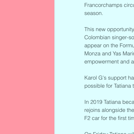
Francorchamps circuit
season.
This new opportunity
Colombian singer-song
appear on the Formul
Monza and Yas Marin
empowerment and as p
Karol G's support ha
possible for Tatiana 
In 2019 Tatiana beca
rejoins alongside t
F2 car for the first t