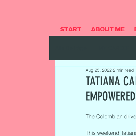
START
ABOUT ME
Alle Beiträge
MY CAREER
Aug 25, 2022
2 min read
TATIANA CA
EMPOWERED
The Colombian driver
This weekend Tatian