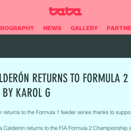
BIOGRAPHY
NEWS
GALLERY
PARTN
NEWS
Videos
Noticias
LDERÓN RETURNS TO FORMULA 2
 BY KAROL G
 returns to the Formula 1 feeder series thanks to suppo
a Calderón returns to the FIA Formula 2 Championship a