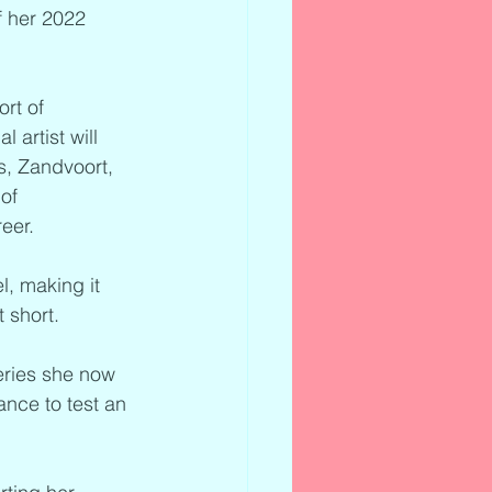
f her 2022 
rt of 
artist will 
s, Zandvoort, 
of 
eer.
, making it 
 short.
eries she now 
nce to test an 