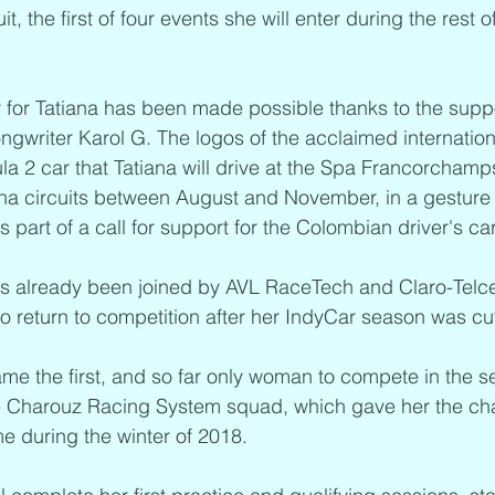
, the first of four events she will enter during the rest o
 for Tatiana has been made possible thanks to the suppo
writer Karol G. The logos of the acclaimed international 
a 2 car that Tatiana will drive at the Spa Francorchamp
a circuits between August and November, in a gesture 
art of a call for support for the Colombian driver's car
s already been joined by AVL RaceTech and Claro-Telcel
to return to competition after her IndyCar season was cut
me the first, and so far only woman to compete in the s
he Charouz Racing System squad, which gave her the cha
ime during the winter of 2018. 