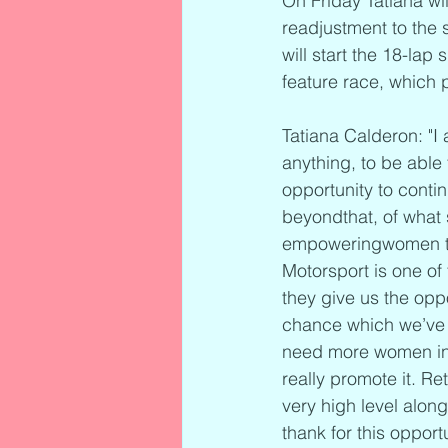
On Friday Tatiana wil
readjustment to the 
will start the 18-lap
feature race, which 
Tatiana Calderon: "I
anything, to be able
opportunity to conti
beyondthat, of what 
empoweringwomen to f
Motorsport is one o
they give us the oppo
chance which we’ve 
need more women in r
really promote it. Re
very high level alo
thank for this opportu