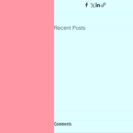
Recent Posts
Comments