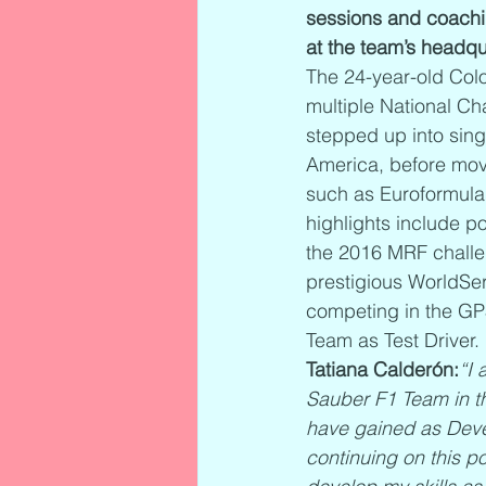
sessions and coachi
at the team’s headqua
The 24-year-old Colo
multiple National Ch
stepped up into sing
America, before mov
such as Euroformula 
highlights include po
the 2016 MRF challen
prestigious WorldSer
competing in the GP
Team as Test Driver.
Tatiana Calderón:
“I 
Sauber F1 Team in th
have gained as Devel
continuing on this p