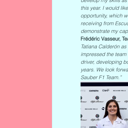
develop my skills as 
this year. I would l
opportunity, which w
receiving from Escude
demonstrate my capa
Frédéric Vasseur, Te
Tatiana Calderón as 
impressed the team 
driver, developing b
years. We look forwa
Sauber F1 Team.”