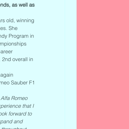
nds, as well as 
s old, winning 
tes. She 
Indy Program in 
ampionships 
areer 
 2nd overall in 
 again 
Romeo Sauber F1 
e Alfa Romeo 
perience that I 
ook forward to 
expand and 