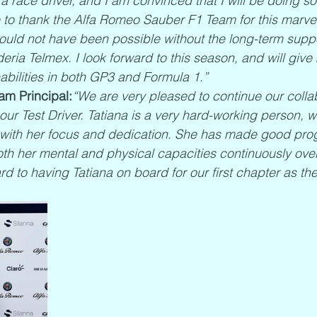
a race driver, and I am convinced that I will be doing s
ike to thank the Alfa Romeo Sauber F1 Team for this marve
ould not have been possible without the long-term suppo
ria Telmex. I look forward to this season, and will give 
bilities in both GP3 and Formula 1.”
am Principal:
“We are very pleased to continue our collab
our Test Driver. Tatiana is a very hard-working person, 
with her focus and dedication. She has made good prog
oth her mental and physical capacities continuously over
rd to having Tatiana on board for our first chapter as t