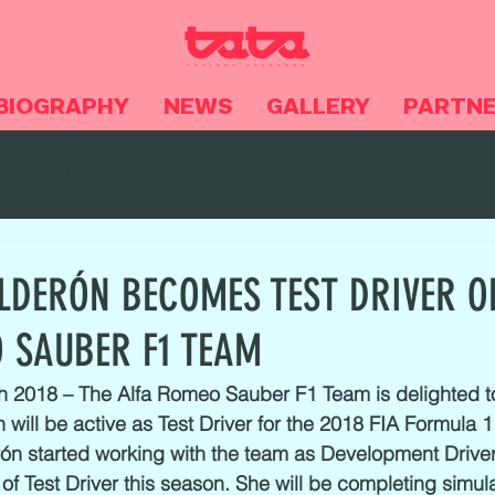
BIOGRAPHY
NEWS
GALLERY
PARTN
NEWS
Videos
Noticias
LDERÓN BECOMES TEST DRIVER O
 SAUBER F1 TEAM
h 2018 – The Alfa Romeo Sauber F1 Team is delighted 
 will be active as Test Driver for the 2018 FIA Formula 1
ón started working with the team as Development Driver
of Test Driver this season. She will be completing simula