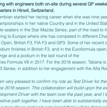
ng with engineers both on-site during several GP weeke
rters in Hinwil, Switzerland. 
mbian started her racing career when she was nine year
ampionships in her native Country and in the United Sta
le seaters in the Star Mazda Series, part of the road to 
ing to Europe where she has competed in different Ch
Open, British F3, FIA F3 and GP3. Some of her recent c
dium finishes in British F3, and in the Euroformula open,
ge and a podium in the last round of the 
ies Formula V8 in 2017. For the 2018 season, Tatiana is
3 Series, in addition to her engagement with the Alfa 
am very pleased to confirm my role as Test Driver for th
e 2018 season. This collaboration will build upon the ex
opment Driver with the team over the past year, and I l
ositive path together. I have been able to substantially 