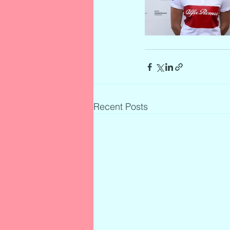
Recent Posts