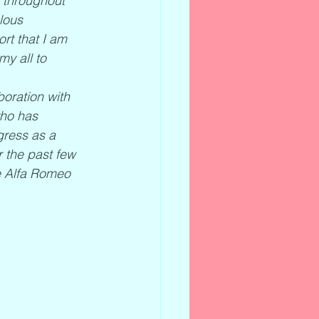
o throughout 
lous 
rt that I am 
my all to 
oration with 
who has 
ress as a 
 the past few 
he Alfa Romeo 