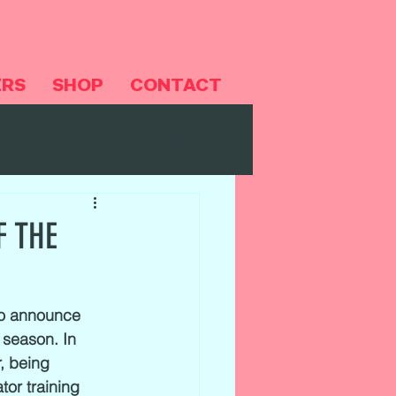
ERS
SHOP
CONTACT
F THE
to announce 
 season. In 
, being 
tor training 