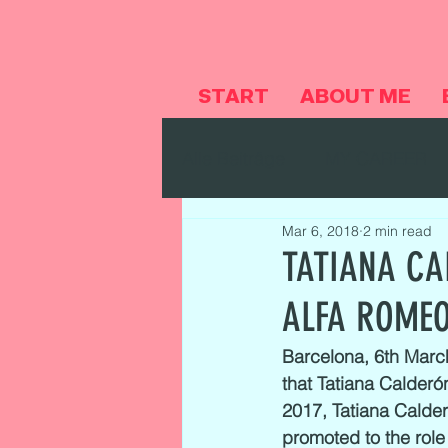
START
ABOUT ME
Alle Beiträge
MY CAREER
Mar 6, 2018
2 min read
TATIANA CA
ALFA ROMEO
Barcelona, 6th Marc
that Tatiana Calderón
2017, Tatiana Calder
promoted to the role 